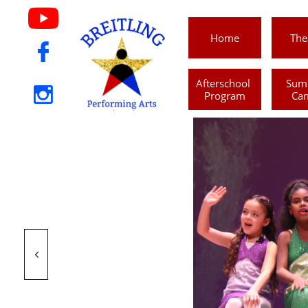
Home
The

Afterschool 
Sum

Program
Ca
