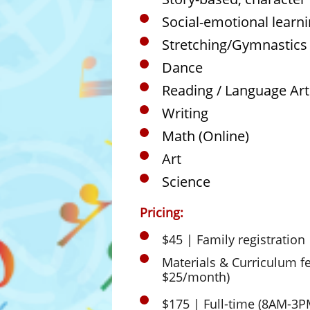
Social-emotional learn
Stretching/Gymnastics
Dance
Reading / Language Art
Writing
Math (Online)
Art
Science
Pricing:
$45 | Family registration
Materials & Curriculum f
$25/month)
​$175 | Full-time (8AM-3P