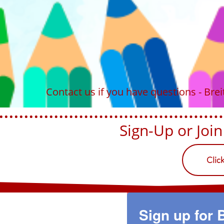
Contact us if you have questions - Br
Sign-Up or Join U
Clic