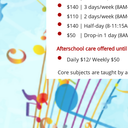
$140 | 3 days/week (8AM
$110 | 2 days/week (8AM
$140 | Half-day (8-11:15
$50 | Drop-in 1 day (8A
Afterschool care offered unti
Daily $12/ Weekly $50
Core subjects are taught by a c