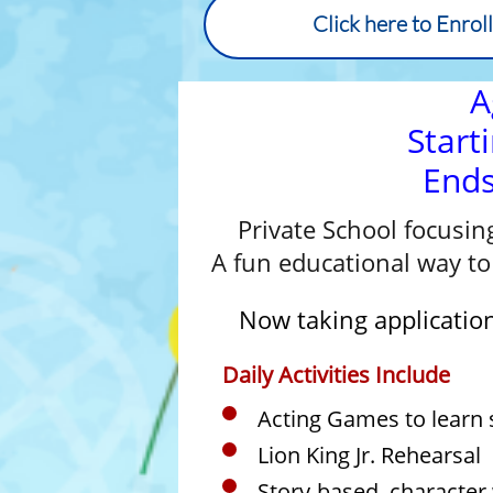
Click here to Enrol
A
Start
End
Private School focusin
A fun educational way to 
Now taking application
Daily Activities Include
Acting Games to learn s
Lion King Jr. Rehearsal
Story-based, character