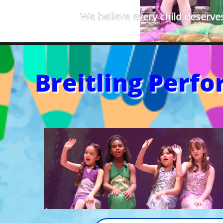
We believe every child deserves
Breitling Perf