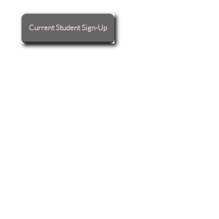
Current Student Sign-Up