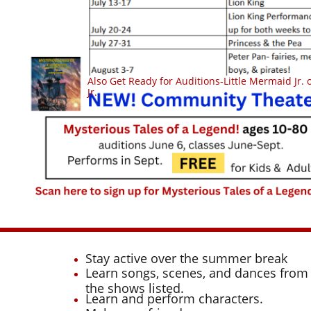
Also Get Ready for Auditions-Little Mermaid Jr.
Jr.
Stay active over the summer break
Learn songs, scenes, and dances from
the shows listed.
Learn and perform characters.