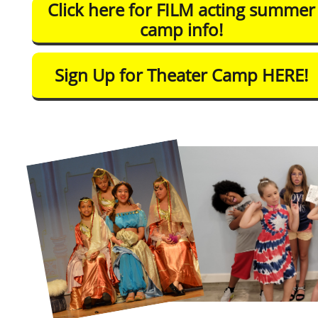
Click here for FILM acting summer
camp info!
Sign Up for Theater Camp HERE!