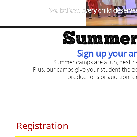
We believe every child deserves
Summer
Sign up your ar
Summer camps are a fun, health
Plus, our camps give your student the ex
productions or audition fo
Registration