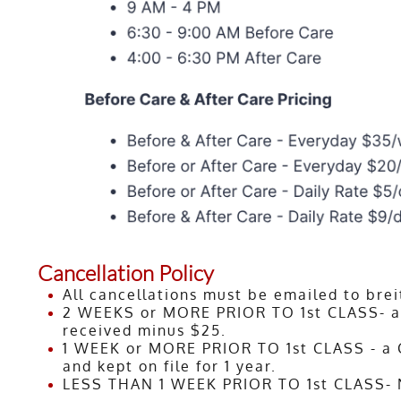
Cancellation Policy
All cancellations must be emailed to br
2 WEEKS or MORE PRIOR TO 1st CLASS- a r
received minus $25.
1 WEEK or MORE PRIOR TO 1st CLASS - a Cl
and kept on file for 1 year.
LESS THAN 1 WEEK PRIOR TO 1st CLASS- N