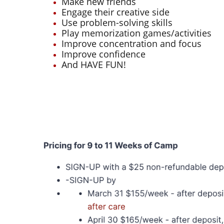
Make new friends
Engage their creative side
Use problem-solving skills
Play memorization games/activities
Improve concentration and focus
Improve confidence
And HAVE FUN!