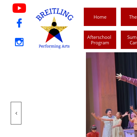
Home
The

Afterschool 
Sum

Program
Ca
